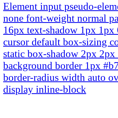
Element input pseudo-eleme
none font-weight normal p
16px text-shadow 1px 1px 
cursor default box-sizing c
static box-shadow 2px 2px 
background border 1px #b7b
border-radius width auto ov
display inline-block