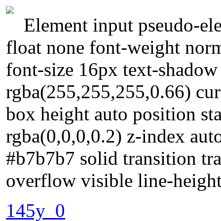
Element input pseudo-ele
float none font-weight no
font-size 16px text-shado
rgba(255,255,255,0.66) curs
box height auto position s
rgba(0,0,0,0.2) z-index au
#b7b7b7 solid transition tr
overflow visible line-heigh
145y_0