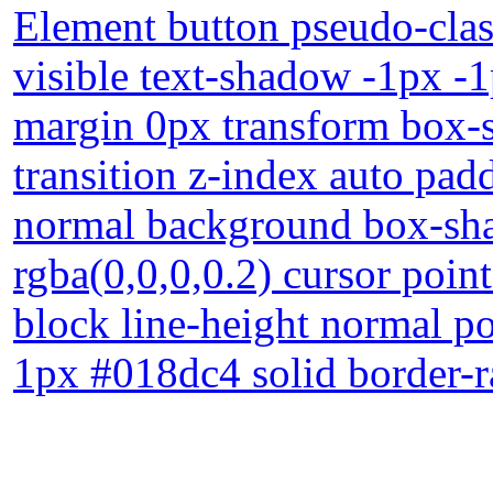
Element button pseudo-clas
visible text-shadow -1px -
margin 0px transform box-s
transition z-index auto pad
normal background box-sh
rgba(0,0,0,0.2) cursor point
block line-height normal po
1px #018dc4 solid border-r