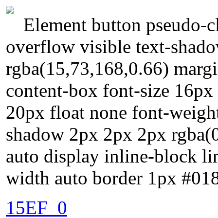
Element button pseudo-cl
overflow visible text-shad
rgba(15,73,168,0.66) margi
content-box font-size 16px 
20px float none font-weig
shadow 2px 2px 2px rgba(0,
auto display inline-block li
width auto border 1px #018
15EF_0