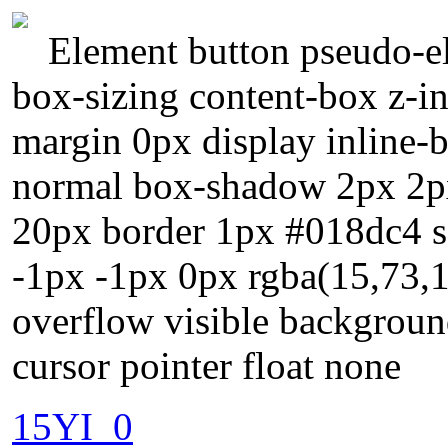
Element button pseudo-el
box-sizing content-box z-i
margin 0px display inline-b
normal box-shadow 2px 2px
20px border 1px #018dc4 so
-1px -1px 0px rgba(15,73,16
overflow visible backgroun
cursor pointer float none
15YI_0