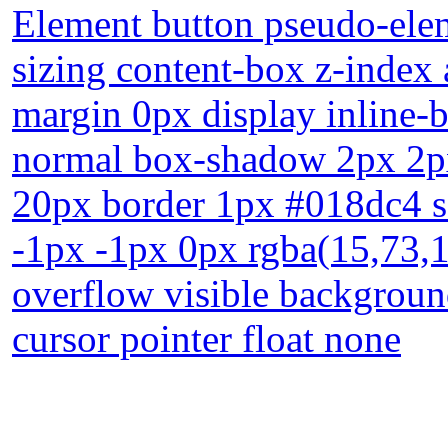
Element button pseudo-elem
sizing content-box z-index 
margin 0px display inline-b
normal box-shadow 2px 2px
20px border 1px #018dc4 so
-1px -1px 0px rgba(15,73,16
overflow visible backgroun
cursor pointer float none