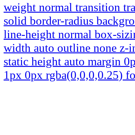
weight normal transition tr
solid border-radius backgr
line-height normal box-sizi
width auto outline none z-
static height auto margin 
1px 0px rgba(0,0,0,0.25) fo