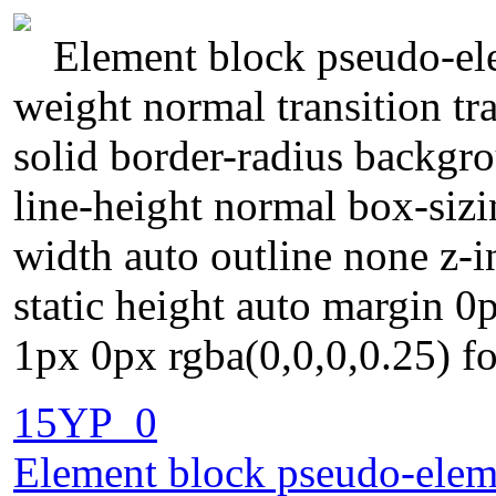
Element block pseudo-ele
weight normal transition tr
solid border-radius backgr
line-height normal box-sizi
width auto outline none z-
static height auto margin 
1px 0px rgba(0,0,0,0.25) fo
15YP_0
Element block pseudo-eleme