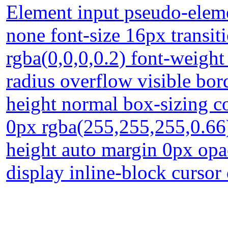
Element input pseudo-eleme
none font-size 16px transi
rgba(0,0,0,0.2) font-weight
radius overflow visible bor
height normal box-sizing c
0px rgba(255,255,255,0.66
height auto margin 0px opa
display inline-block cursor 