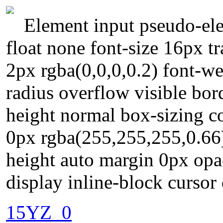
Element input pseudo-ele
float none font-size 16px 
2px rgba(0,0,0,0.2) font-we
radius overflow visible bor
height normal box-sizing c
0px rgba(255,255,255,0.66
height auto margin 0px opa
display inline-block cursor 
15YZ_0