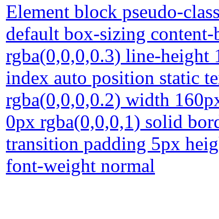
Element block pseudo-class
default box-sizing conten
rgba(0,0,0,0.3) line-heigh
index auto position static
rgba(0,0,0,0.2) width 160px
0px rgba(0,0,0,1) solid bor
transition padding 5px heig
font-weight normal