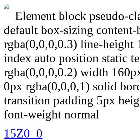
Element block pseudo-cla
default box-sizing conten
rgba(0,0,0,0.3) line-heigh
index auto position static
rgba(0,0,0,0.2) width 160px
0px rgba(0,0,0,1) solid bor
transition padding 5px heig
font-weight normal
15Z0_0