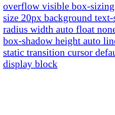
overflow visible box-sizin
size 20px background text
radius width auto float non
box-shadow height auto lin
static transition cursor def
display block