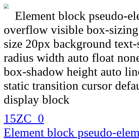
Element block pseudo-ele
overflow visible box-sizin
size 20px background text
radius width auto float non
box-shadow height auto lin
static transition cursor def
display block
15ZC_0
Element block pseudo-eleme