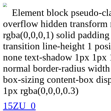
Element block pseudo-cla
overflow hidden transform
rgba(0,0,0,1) solid paddin
transition line-height 1 posi
none text-shadow 1px 1px 1
normal border-radius width
box-sizing content-box di
1px rgba(0,0,0,0.3)
15ZU_0