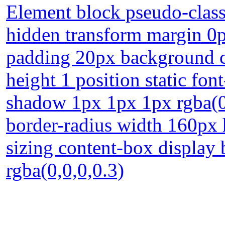
Element block pseudo-class
hidden transform margin 0p
padding 20px background cur
height 1 position static fon
shadow 1px 1px 1px rgba(0
border-radius width 160px 
sizing content-box displa
rgba(0,0,0,0.3)