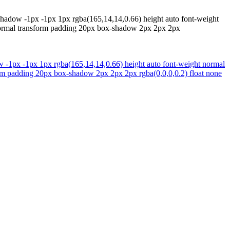
t-shadow -1px -1px 1px rgba(165,14,14,0.66) height auto font-weight
ht normal transform padding 20px box-shadow 2px 2px 2px
dow -1px -1px 1px rgba(165,14,14,0.66) height auto font-weight normal
sform padding 20px box-shadow 2px 2px 2px rgba(0,0,0,0.2) float none