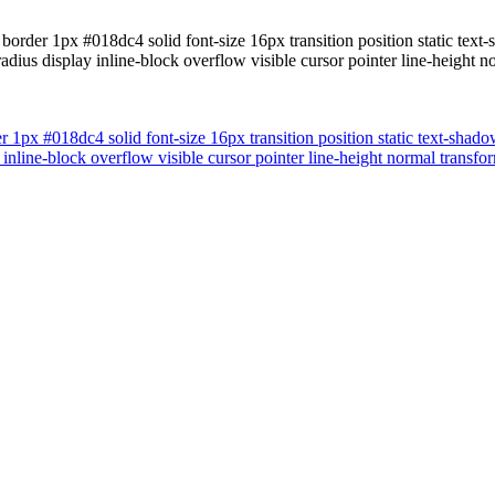
border 1px #018dc4 solid font-size 16px transition position static tex
radius display inline-block overflow visible cursor pointer line-heig
r 1px #018dc4 solid font-size 16px transition position static text-sha
y inline-block overflow visible cursor pointer line-height normal tran