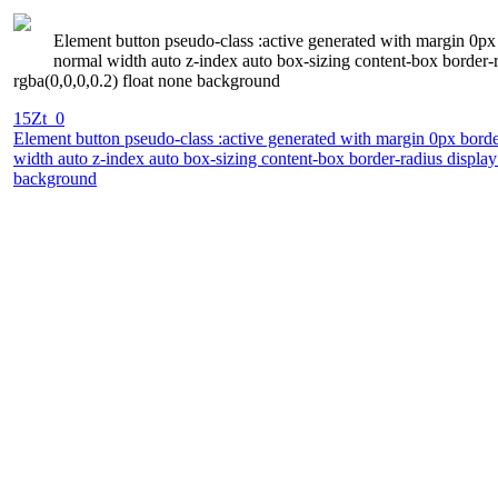
Element button pseudo-class :active generated with margin 0px 
normal width auto z-index auto box-sizing content-box border-
rgba(0,0,0,0.2) float none background
15Zt_0
Element button pseudo-class :active generated with margin 0px borde
width auto z-index auto box-sizing content-box border-radius displa
background