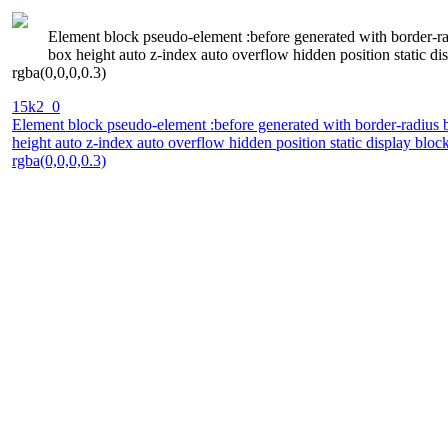
Element block pseudo-element :before generated with border-rad
box height auto z-index auto overflow hidden position static 
rgba(0,0,0,0.3)
15k2_0
Element block pseudo-element :before generated with border-radius b
height auto z-index auto overflow hidden position static display bl
rgba(0,0,0,0.3)