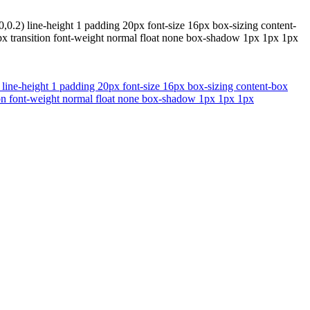
,0.2) line-height 1 padding 20px font-size 16px box-sizing content-
0px transition font-weight normal float none box-shadow 1px 1px 1px
 line-height 1 padding 20px font-size 16px box-sizing content-box
tion font-weight normal float none box-shadow 1px 1px 1px