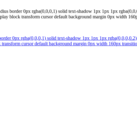
ius border 0px rgba(0,0,0,1) solid text-shadow 1px 1px 1px rgba(0,0,0
display block transform cursor default background margin 0px width 16
order 0px rgba(0,0,0,1) solid text-shadow 1px 1px 1px rgba(0,0,0,0.2)
ock transform cursor default background margin 0px width 160px transi