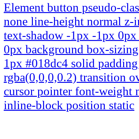
Element button pseudo-class
none line-height normal z-i
text-shadow -1px -1px 0px
0px background box-sizing
1px #018dc4 solid paddin
rgba(0,0,0,0.2) transition o
cursor pointer font-weight 
inline-block position static