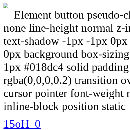
Element button pseudo-cla
none line-height normal z-i
text-shadow -1px -1px 0px
0px background box-sizing
1px #018dc4 solid paddin
rgba(0,0,0,0.2) transition o
cursor pointer font-weight 
inline-block position static
15oH_0