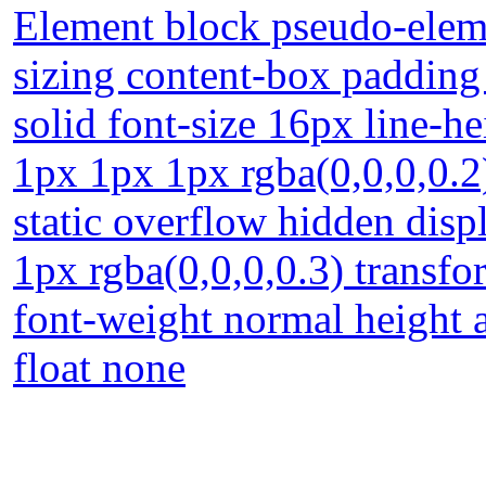
Element block pseudo-eleme
sizing content-box padding
solid font-size 16px line-
1px 1px 1px rgba(0,0,0,0.2)
static overflow hidden dis
1px rgba(0,0,0,0.3) transfo
font-weight normal height 
float none