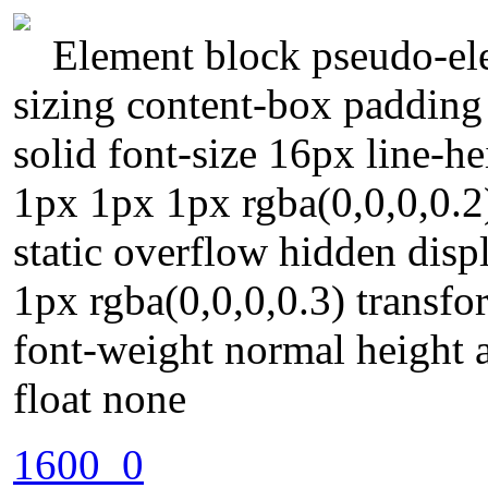
Element block pseudo-ele
sizing content-box padding
solid font-size 16px line-
1px 1px 1px rgba(0,0,0,0.2)
static overflow hidden dis
1px rgba(0,0,0,0.3) transfo
font-weight normal height 
float none
1600_0