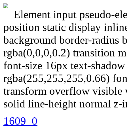
Element input pseudo-ele
position static display inli
background border-radius
rgba(0,0,0,0.2) transition 
font-size 16px text-shado
rgba(255,255,255,0.66) fo
transform overflow visible
solid line-height normal z-
1609_0