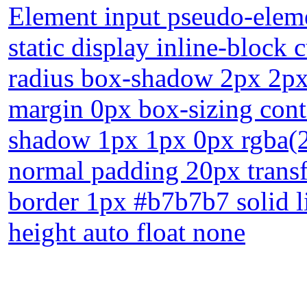
Element input pseudo-elemen
static display inline-block
radius box-shadow 2px 2px 
margin 0px box-sizing cont
shadow 1px 1px 0px rgba(2
normal padding 20px transf
border 1px #b7b7b7 solid l
height auto float none