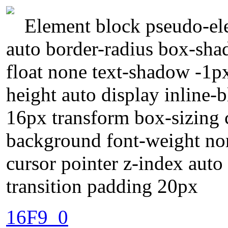
Element block pseudo-ele
auto border-radius box-sha
float none text-shadow -1p
height auto display inline-
16px transform box-sizing c
background font-weight no
cursor pointer z-index auto
transition padding 20px
16F9_0