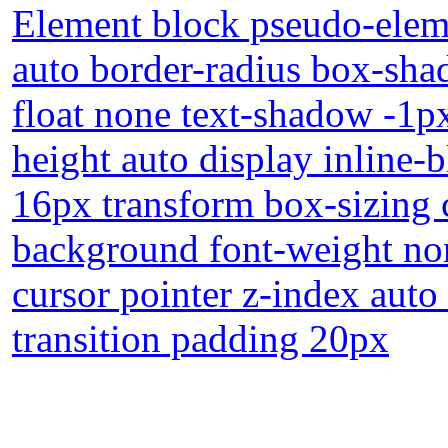
Element block pseudo-eleme
auto border-radius box-sha
float none text-shadow -1p
height auto display inline-
16px transform box-sizing c
background font-weight no
cursor pointer z-index auto
transition padding 20px