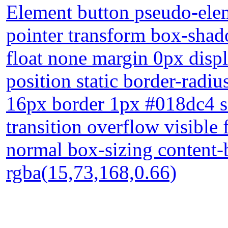
Element button pseudo-elem
pointer transform box-shad
float none margin 0px disp
position static border-radiu
16px border 1px #018dc4 s
transition overflow visible
normal box-sizing content
rgba(15,73,168,0.66)