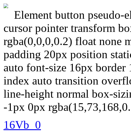
Element button pseudo-el
cursor pointer transform 
rgba(0,0,0,0.2) float none 
padding 20px position stati
auto font-size 16px border
index auto transition overf
line-height normal box-siz
-1px 0px rgba(15,73,168,0
16Vb_0