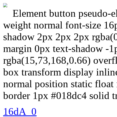
Element button pseudo-el
weight normal font-size 16
shadow 2px 2px 2px rgba(0
margin 0px text-shadow -1
rgba(15,73,168,0.66) overfl
box transform display inli
normal position static floa
border 1px #018dc4 solid t
16dA_0