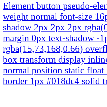
Element button pseudo-elem
weight normal font-size 16
shadow 2px 2px 2px rgba(0
margin 0px text-shadow -1
rgba(15,73,168,0.66) overfl
box transform display inli
normal position static floa
border 1px #018dc4 solid t