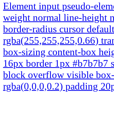
Element input pseudo-elemen
weight normal line-height
border-radius cursor defau
rgba(255,255,255,0.66) tran
box-sizing content-box heig
16px border 1px #b7b7b7 so
block overflow visible bo
rgba(0,0,0,0.2) padding 20