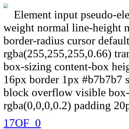
Element input pseudo-ele
weight normal line-height
border-radius cursor defau
rgba(255,255,255,0.66) tran
box-sizing content-box heig
16px border 1px #b7b7b7 so
block overflow visible bo
rgba(0,0,0,0.2) padding 20
17OF_0