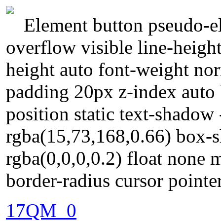
Element button pseudo-el
overflow visible line-heigh
height auto font-weight no
padding 20px z-index auto 
position static text-shadow
rgba(15,73,168,0.66) box-
rgba(0,0,0,0.2) float none 
border-radius cursor point
17QM_0