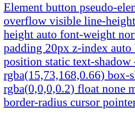
Element button pseudo-elem
overflow visible line-heigh
height auto font-weight no
padding 20px z-index auto 
position static text-shadow
rgba(15,73,168,0.66) box-
rgba(0,0,0,0.2) float none 
border-radius cursor point