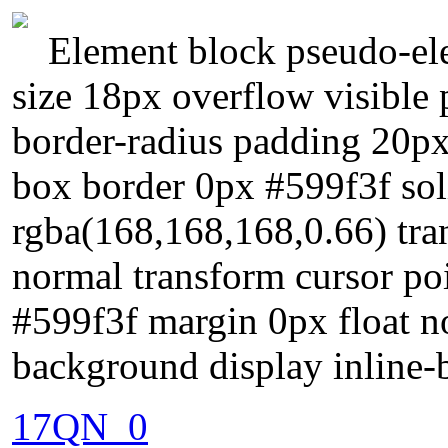
Element block pseudo-ele
size 18px overflow visible p
border-radius padding 20px
box border 0px #599f3f so
rgba(168,168,168,0.66) tran
normal transform cursor p
#599f3f margin 0px float n
background display inline-
17QN_0