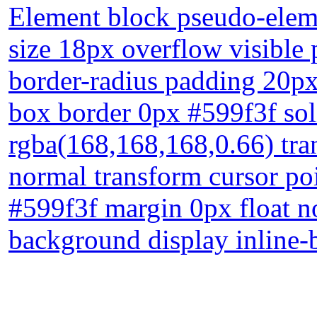
Element block pseudo-eleme
size 18px overflow visible p
border-radius padding 20px
box border 0px #599f3f so
rgba(168,168,168,0.66) tran
normal transform cursor p
#599f3f margin 0px float n
background display inline-