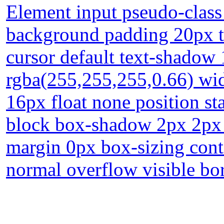
Element input pseudo-class 
background padding 20px t
cursor default text-shadow
rgba(255,255,255,0.66) wid
16px float none position sta
block box-shadow 2px 2px 2
margin 0px box-sizing cont
normal overflow visible bo