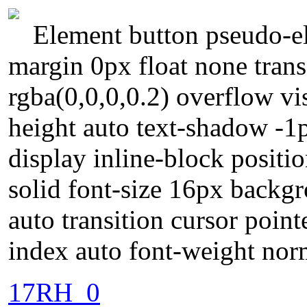
Element button pseudo-el
margin 0px float none tra
rgba(0,0,0,0.2) overflow vi
height auto text-shadow -1
display inline-block positi
solid font-size 16px backg
auto transition cursor poin
index auto font-weight nor
17RH_0