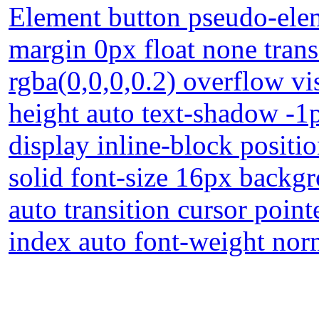
Element button pseudo-elem
margin 0px float none tra
rgba(0,0,0,0.2) overflow vi
height auto text-shadow -1
display inline-block positi
solid font-size 16px backg
auto transition cursor poin
index auto font-weight nor