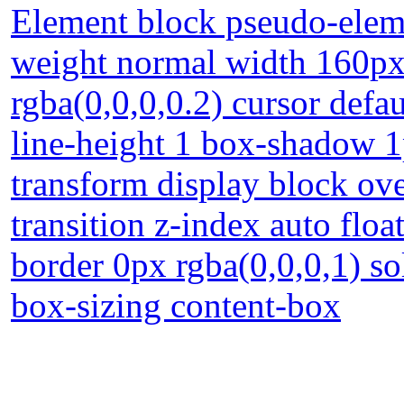
Element block pseudo-eleme
weight normal width 160px
rgba(0,0,0,0.2) cursor defa
line-height 1 box-shadow 1
transform display block ov
transition z-index auto floa
border 0px rgba(0,0,0,1) s
box-sizing content-box