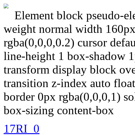
Element block pseudo-ele
weight normal width 160px
rgba(0,0,0,0.2) cursor defa
line-height 1 box-shadow 1
transform display block ov
transition z-index auto floa
border 0px rgba(0,0,0,1) s
box-sizing content-box
17RI_0