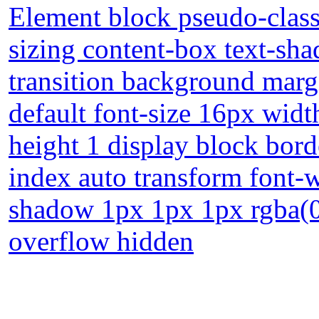
Element block pseudo-class
sizing content-box text-sh
transition background marg
default font-size 16px width
height 1 display block bord
index auto transform font-
shadow 1px 1px 1px rgba(0,
overflow hidden