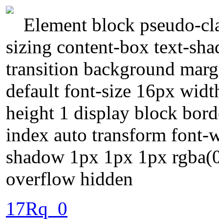
Element block pseudo-cla
sizing content-box text-sh
transition background marg
default font-size 16px width
height 1 display block bord
index auto transform font-
shadow 1px 1px 1px rgba(0,
overflow hidden
17Rq_0