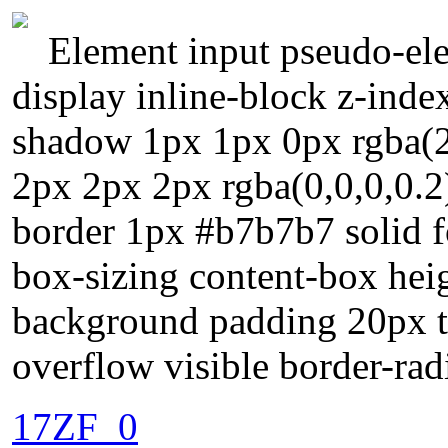
Element input pseudo-ele
display inline-block z-index
shadow 1px 1px 0px rgba(
2px 2px 2px rgba(0,0,0,0.2
border 1px #b7b7b7 solid f
box-sizing content-box heig
background padding 20px tr
overflow visible border-rad
17ZF_0