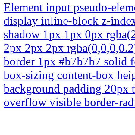
Element input pseudo-eleme
display inline-block z-index
shadow 1px 1px 0px rgba(
2px 2px 2px rgba(0,0,0,0.2
border 1px #b7b7b7 solid f
box-sizing content-box heig
background padding 20px tr
overflow visible border-rad