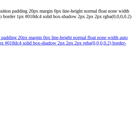
nsition padding 20px margin 0px line-height normal float none width
uto border 1px #018dc4 solid box-shadow 2px 2px 2px rgba(0,0,0,0.2)
n padding 20px margin 0px line-height normal float none width auto
 1px #018dc4 solid box-shadow 2px 2px 2px rgba(0,0,0,0.2) border-