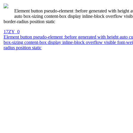
Element button pseudo-element :before generated with height a
auto box-sizing content-box display inline-block overflow vis
border-radius position static
17ZY_0
Element button pseudo-element :before generated with height auto cu
box-sizing content-box display inline-block overflow visible font-
radius position static