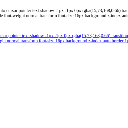
uto cursor pointer text-shadow -1px -1px 0px rgba(15,73,168,0.66) tra
ible font-weight normal transform font-size 16px background z-index a
rsor pointer text-shadow -1px -1px 0px rgba(15,73,168,0.66) transitio
weight normal transform font-size 16px background z-index auto border