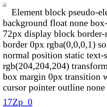
Element block pseudo-ele
background float none box
72px display block border-r
border 0px rgba(0,0,0,1) so
normal position static tex
rgb(204,204,204) transform
box margin 0px transition 
cursor pointer outline none
17Zp_0