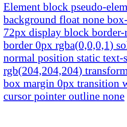
Element block pseudo-eleme
background float none box
72px display block border-r
border 0px rgba(0,0,0,1) so
normal position static tex
rgb(204,204,204) transform
box margin 0px transition 
cursor pointer outline none