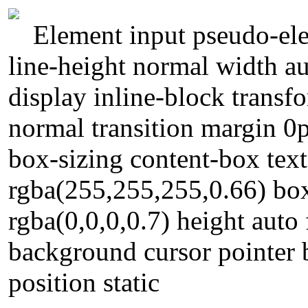
Element input pseudo-ele
line-height normal width au
display inline-block transf
normal transition margin 0
box-sizing content-box te
rgba(255,255,255,0.66) b
rgba(0,0,0,0.7) height auto
background cursor pointer 
position static