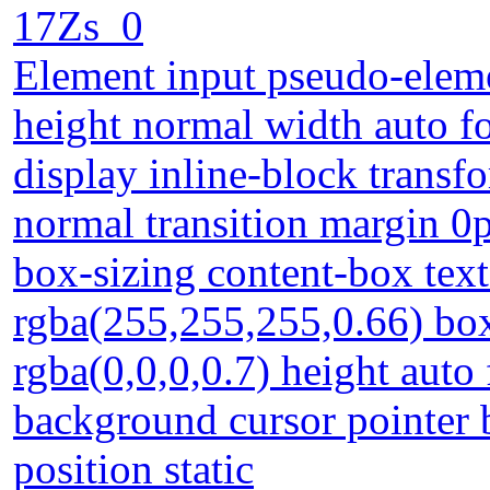
17Zs_0
Element input pseudo-eleme
height normal width auto f
display inline-block transf
normal transition margin 0
box-sizing content-box te
rgba(255,255,255,0.66) b
rgba(0,0,0,0.7) height auto
background cursor pointer 
position static