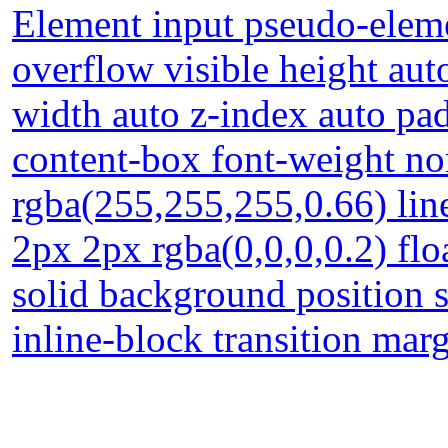
Element input pseudo-eleme
overflow visible height aut
width auto z-index auto pa
content-box font-weight n
rgba(255,255,255,0.66) li
2px 2px rgba(0,0,0,0.2) fl
solid background position s
inline-block transition mar