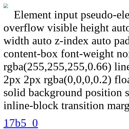
Element input pseudo-ele
overflow visible height aut
width auto z-index auto pa
content-box font-weight n
rgba(255,255,255,0.66) li
2px 2px rgba(0,0,0,0.2) fl
solid background position s
inline-block transition mar
17b5_0