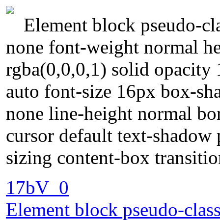
Element block pseudo-cla
none font-weight normal he
rgba(0,0,0,1) solid opacity
auto font-size 16px box-sh
none line-height normal bord
cursor default text-shadow
sizing content-box transit
17bV_0
Element block pseudo-class