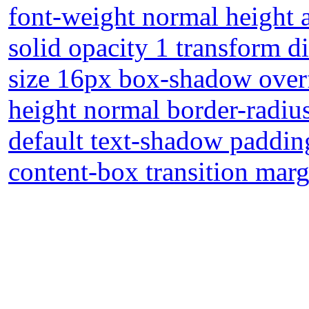
font-weight normal height 
solid opacity 1 transform d
size 16px box-shadow overf
height normal border-radius 
default text-shadow paddin
content-box transition mar