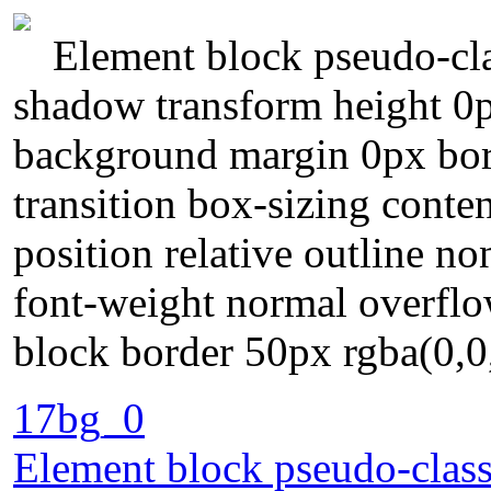
Element block pseudo-cla
shadow transform height 0p
background margin 0px bor
transition box-sizing conte
position relative outline n
font-weight normal overflow
block border 50px rgba(0,0
17bg_0
Element block pseudo-class