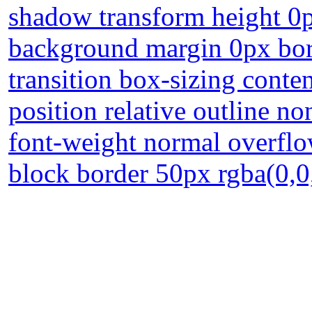
shadow transform height 0p
background margin 0px bor
transition box-sizing conte
position relative outline n
font-weight normal overflow
block border 50px rgba(0,0