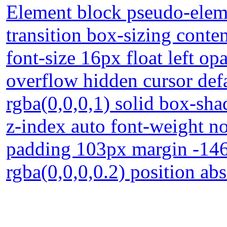
Element block pseudo-eleme
transition box-sizing conte
font-size 16px float left op
overflow hidden cursor def
rgba(0,0,0,1) solid box-sh
z-index auto font-weight n
padding 103px margin -14
rgba(0,0,0,0.2) position ab