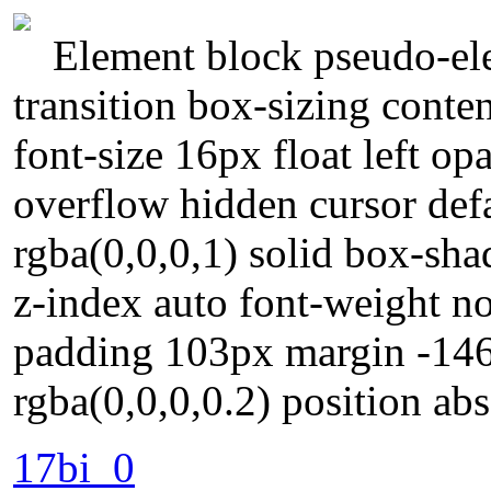
Element block pseudo-ele
transition box-sizing conte
font-size 16px float left op
overflow hidden cursor def
rgba(0,0,0,1) solid box-sh
z-index auto font-weight n
padding 103px margin -14
rgba(0,0,0,0.2) position ab
17bi_0