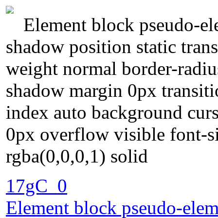
Element block pseudo-ele
shadow position static tran
weight normal border-radius
shadow margin 0px transiti
index auto background curs
0px overflow visible font-
rgba(0,0,0,1) solid
17gC_0
Element block pseudo-eleme