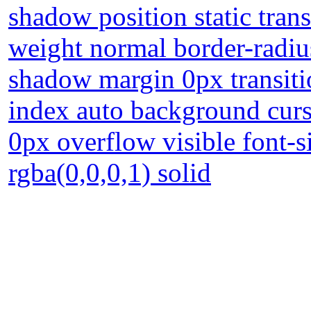
shadow position static tran
weight normal border-radius
shadow margin 0px transiti
index auto background curs
0px overflow visible font-
rgba(0,0,0,1) solid