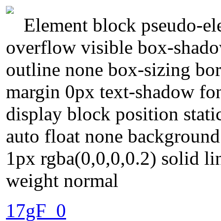
Element block pseudo-ele
overflow visible box-shado
outline none box-sizing bo
margin 0px text-shadow fon
display block position stati
auto float none background
1px rgba(0,0,0,0.2) solid l
weight normal
17gF_0