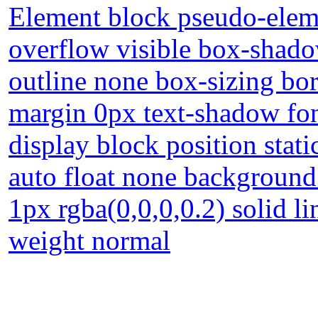
Element block pseudo-eleme
overflow visible box-shado
outline none box-sizing bo
margin 0px text-shadow fon
display block position stati
auto float none background
1px rgba(0,0,0,0.2) solid l
weight normal