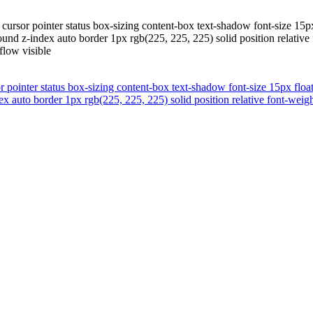
cursor pointer status box-sizing content-box text-shadow font-size 15p
 z-index auto border 1px rgb(225, 225, 225) solid position relative 
low visible
r pointer status box-sizing content-box text-shadow font-size 15px floa
auto border 1px rgb(225, 225, 225) solid position relative font-wei