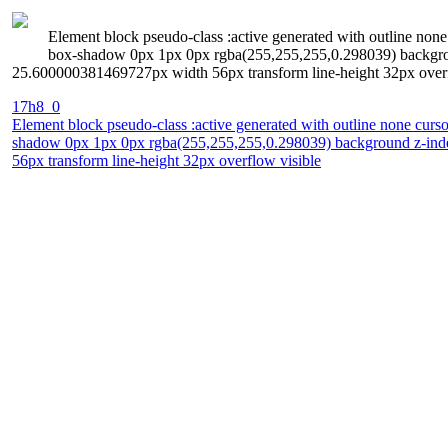
Element block pseudo-class :active generated with outline none 
box-shadow 0px 1px 0px rgba(255,255,255,0.298039) background
25.600000381469727px width 56px transform line-height 32px overf
17h8_0
Element block pseudo-class :active generated with outline none curso
shadow 0px 1px 0px rgba(255,255,255,0.298039) background z-index 
56px transform line-height 32px overflow visible