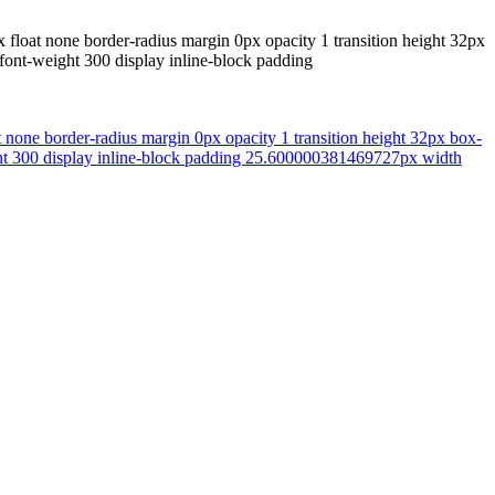
x float none border-radius margin 0px opacity 1 transition height 32px
font-weight 300 display inline-block padding
t none border-radius margin 0px opacity 1 transition height 32px box-
ght 300 display inline-block padding 25.600000381469727px width