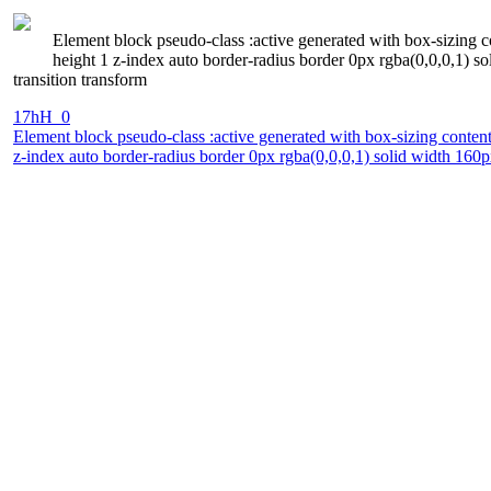
Element block pseudo-class :active generated with box-sizing c
height 1 z-index auto border-radius border 0px rgba(0,0,0,1) 
transition transform
17hH_0
Element block pseudo-class :active generated with box-sizing conten
z-index auto border-radius border 0px rgba(0,0,0,1) solid width 160