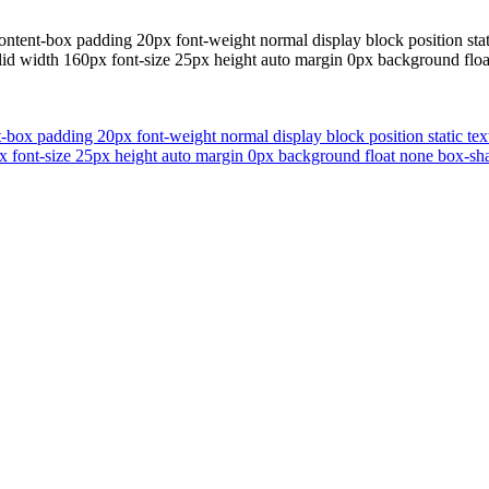
ontent-box padding 20px font-weight normal display block position sta
solid width 160px font-size 25px height auto margin 0px background flo
t-box padding 20px font-weight normal display block position static te
px font-size 25px height auto margin 0px background float none box-sha