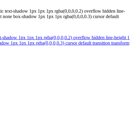
tic text-shadow 1px 1px 1px rgba(0,0,0,0.2) overflow hidden line-
at none box-shadow 1px 1px 1px rgba(0,0,0,0.3) cursor default
xt-shadow 1px 1px 1px rgba(0,0,0,0.2) overflow hidden line-height 1
dow 1px 1px 1px rgba(0,0,0,0.3) cursor default transition transform