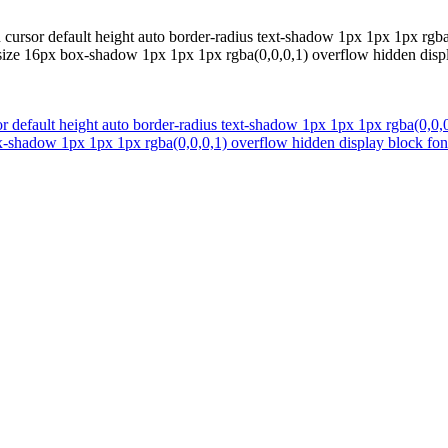
 cursor default height auto border-radius text-shadow 1px 1px 1px rgba
-size 16px box-shadow 1px 1px 1px rgba(0,0,0,1) overflow hidden displ
r default height auto border-radius text-shadow 1px 1px 1px rgba(0,0,0
ox-shadow 1px 1px 1px rgba(0,0,0,1) overflow hidden display block fon