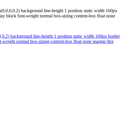
(0,0,0,0.2) background line-height 1 position static width 160px
ay block font-weight normal box-sizing content-box float none
,0.2) background line-height 1 position static width 160px border
t-weight normal box-sizing content-box float none margin 0px