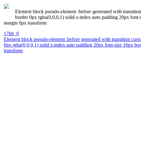
Element block pseudo-element :before generated with transition
border 0px rgba(0,0,0,1) solid z-index auto padding 20px font
margin 0px transform
17hb_0
Element block pseudo-element :before generated with transition curso
0px rgba(0,0,0,1) solid z-index auto padding 20px font-size 16px b
transform