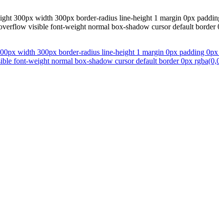
eight 300px width 300px border-radius line-height 1 margin 0px paddin
 overflow visible font-weight normal box-shadow cursor default border 0
300px width 300px border-radius line-height 1 margin 0px padding 0px 
sible font-weight normal box-shadow cursor default border 0px rgba(0,0