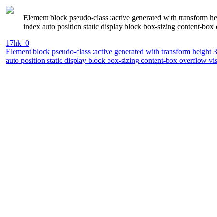
Element block pseudo-class :active generated with transform h
index auto position static display block box-sizing content-box
17hk_0
Element block pseudo-class :active generated with transform height 
auto position static display block box-sizing content-box overflow vi