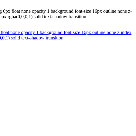
g 0px float none opacity 1 background font-size 16px outline none z-
px rgba(0,0,0,1) solid text-shadow transition
float none opacity 1 background font-size 16px outline none z-index
,0,1) solid text-shadow transition