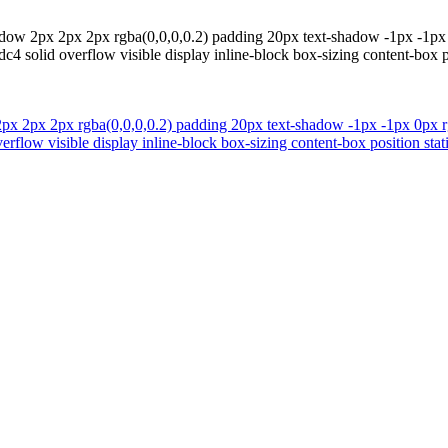
dow 2px 2px 2px rgba(0,0,0,0.2) padding 20px text-shadow -1px -1px 
4 solid overflow visible display inline-block box-sizing content-box p
px 2px 2px rgba(0,0,0,0.2) padding 20px text-shadow -1px -1px 0px rg
rflow visible display inline-block box-sizing content-box position sta