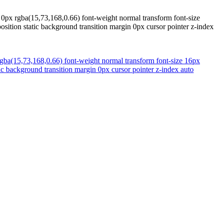
0px rgba(15,73,168,0.66) font-weight normal transform font-size
osition static background transition margin 0px cursor pointer z-index
ba(15,73,168,0.66) font-weight normal transform font-size 16px
tic background transition margin 0px cursor pointer z-index auto