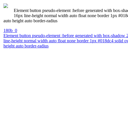
Element button pseudo-element :before generated with box-sha
16px line-height normal width auto float none border 1px #018dc
auto height auto border-radius
180b_0
Element button pseudo-element :before generated with box-shadow 2
line-height normal width auto float none border 1px #018dc4 solid ove
height auto border-radius