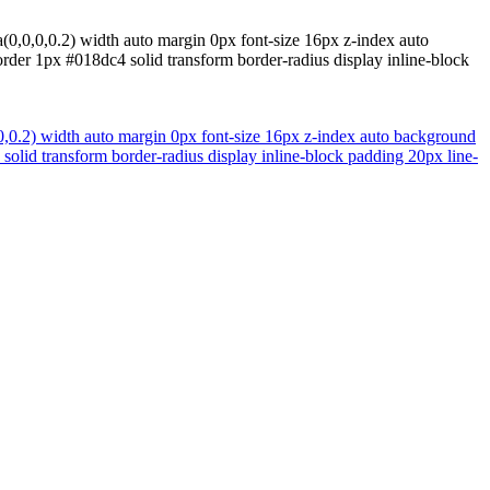
(0,0,0,0.2) width auto margin 0px font-size 16px z-index auto
rder 1px #018dc4 solid transform border-radius display inline-block
0,0.2) width auto margin 0px font-size 16px z-index auto background
solid transform border-radius display inline-block padding 20px line-