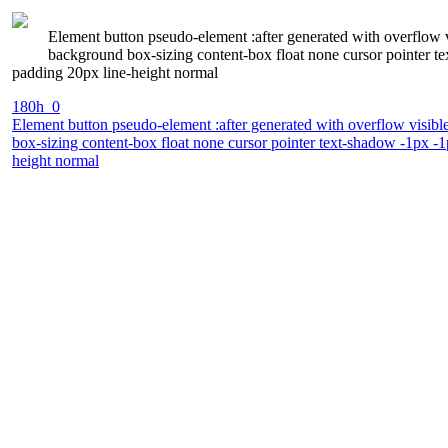
Element button pseudo-element :after generated with overflow 
background box-sizing content-box float none cursor pointer te
padding 20px line-height normal
180h_0
Element button pseudo-element :after generated with overflow visibl
box-sizing content-box float none cursor pointer text-shadow -1px -1
height normal