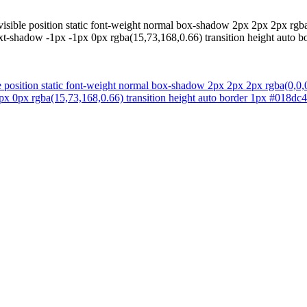
visible position static font-weight normal box-shadow 2px 2px 2px rgba
xt-shadow -1px -1px 0px rgba(15,73,168,0.66) transition height auto bo
e position static font-weight normal box-shadow 2px 2px 2px rgba(0,0,
px 0px rgba(15,73,168,0.66) transition height auto border 1px #018dc4 