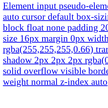
Element input pseudo-eleme
auto cursor default box-siz
block float none padding 2
size 16px margin 0px widt
rgba(255,255,255,0.66) tran
shadow 2px 2px 2px rgba(0
solid overflow visible bord
weight normal z-index auto