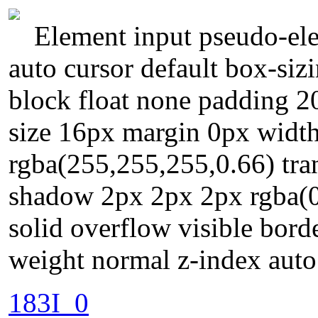
Element input pseudo-ele
auto cursor default box-siz
block float none padding 2
size 16px margin 0px widt
rgba(255,255,255,0.66) tran
shadow 2px 2px 2px rgba(0
solid overflow visible bord
weight normal z-index auto
183I_0