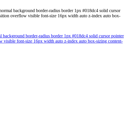
t normal background border-radius border 1px #018dc4 solid cursor
ition overflow visible font-size 16px width auto z-index auto box-
al background border-radius border 1px #018dc4 solid cursor pointer
 visible font-size 16px width auto z-index auto box-sizing content-