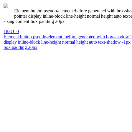
Element button pseudo-element :before generated with box-shad
pointer display inline-block line-height normal height auto te
sizing content-box padding 20px
183O_0
Element button pseudo-element :before generated with box-shadow 2px
display inline-block line-height normal height auto text-shadow -1px
box padding 20px