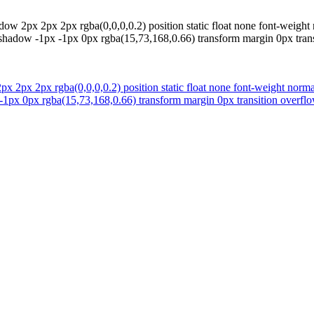
ow 2px 2px 2px rgba(0,0,0,0.2) position static float none font-weigh
xt-shadow -1px -1px 0px rgba(15,73,168,0.66) transform margin 0px trans
 2px 2px rgba(0,0,0,0.2) position static float none font-weight norm
 -1px 0px rgba(15,73,168,0.66) transform margin 0px transition overflow