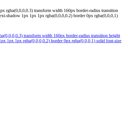
x rgba(0,0,0,0.3) transform width 160px border-radius transition
text-shadow 1px 1px 1px rgba(0,0,0,0.2) border 0px rgba(0,0,0,1)
(0,0,0,0.3) transform width 160px border-radius transition height
px 1px 1px rgba(0,0,0,0.2) border 0px rgba(0,0,0,1) solid font-size