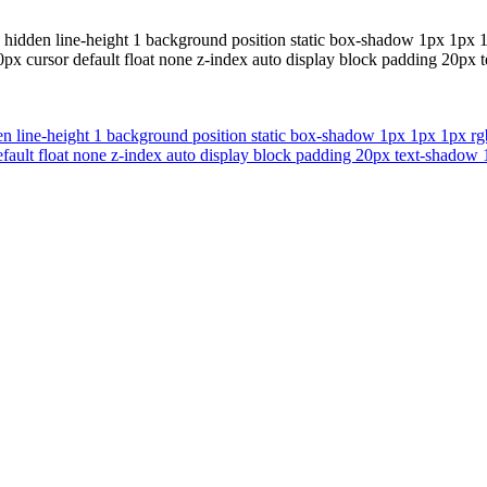
hidden line-height 1 background position static box-shadow 1px 1px 1p
0px cursor default float none z-index auto display block padding 20px 
 line-height 1 background position static box-shadow 1px 1px 1px rgba
fault float none z-index auto display block padding 20px text-shadow 1