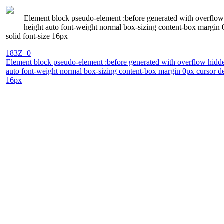
Element block pseudo-element :before generated with overflow 
height auto font-weight normal box-sizing content-box margin 
solid font-size 16px
183Z_0
Element block pseudo-element :before generated with overflow hidden
auto font-weight normal box-sizing content-box margin 0px cursor de
16px