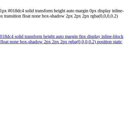
1px #018dc4 solid transform height auto margin 0px display inline-
px transition float none box-shadow 2px 2px 2px rgba(0,0,0,0.2)
18dc4 solid transform height auto margin 0px display inline-block
 float none box-shadow 2px 2px 2px rgba(0,0,0,0.2) position static