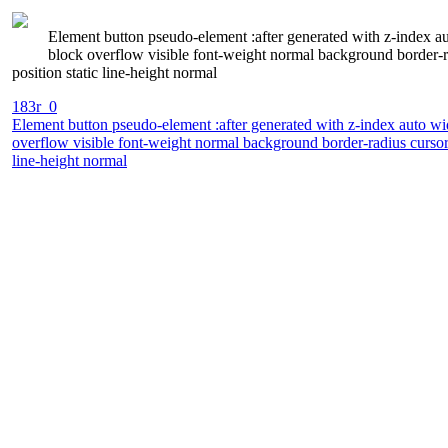
Element button pseudo-element :after generated with z-index a
block overflow visible font-weight normal background border-r
position static line-height normal
183r_0
Element button pseudo-element :after generated with z-index auto wi
overflow visible font-weight normal background border-radius cursor
line-height normal