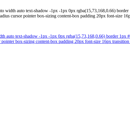
uto width auto text-shadow -1px -1px 0px rgba(15,73,168,0.66) border 
adius cursor pointer box-sizing content-box padding 20px font-size 16
dth auto text-shadow -1px -1px 0px rgba(15,73,168,0.66) border 1px #0
 pointer box-sizing content-box padding 20px font-size 16px transition