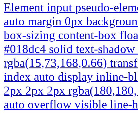
Element input pseudo-eleme
auto margin 0px background
box-sizing content-box floa
#018dc4 solid text-shadow
rgba(15,73,168,0.66) trans
index auto display inline-
2px 2px 2px rgba(180,180,
auto overflow visible line-