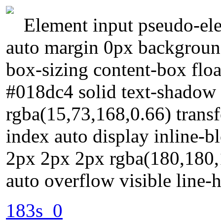
Element input pseudo-ele
auto margin 0px background
box-sizing content-box floa
#018dc4 solid text-shadow
rgba(15,73,168,0.66) trans
index auto display inline-
2px 2px 2px rgba(180,180,
auto overflow visible line-
183s_0