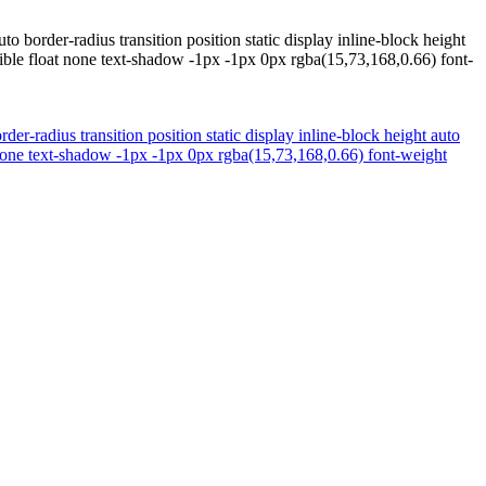
border-radius transition position static display inline-block height
ble float none text-shadow -1px -1px 0px rgba(15,73,168,0.66) font-
r-radius transition position static display inline-block height auto
none text-shadow -1px -1px 0px rgba(15,73,168,0.66) font-weight