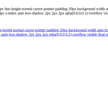
x line-height normal cursor pointer padding 20px background width auto 
px z-index auto box-shadow 2px 2px 2px rgba(0,0,0,0.2) overflow visi
-height normal cursor pointer padding 20px background width auto borde
 auto box-shadow 2px 2px 2px rgba(0,0,0,0.2) overflow visible float 