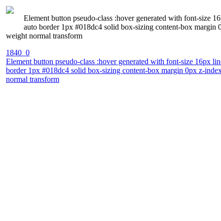
Element button pseudo-class :hover generated with font-size 16p
auto border 1px #018dc4 solid box-sizing content-box margin 0
weight normal transform
1840_0
Element button pseudo-class :hover generated with font-size 16px line
border 1px #018dc4 solid box-sizing content-box margin 0px z-index
normal transform