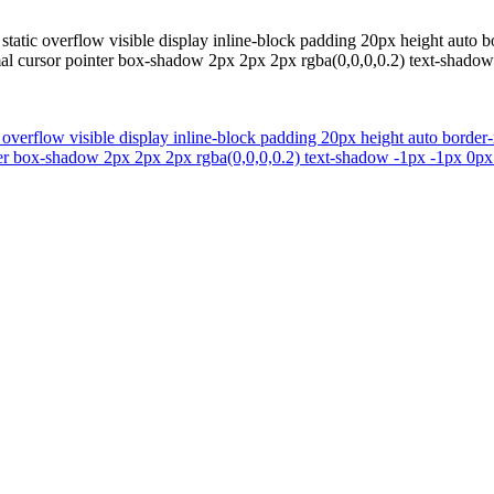
tatic overflow visible display inline-block padding 20px height auto bo
al cursor pointer box-shadow 2px 2px 2px rgba(0,0,0,0.2) text-shadow
 overflow visible display inline-block padding 20px height auto border
ter box-shadow 2px 2px 2px rgba(0,0,0,0.2) text-shadow -1px -1px 0px 