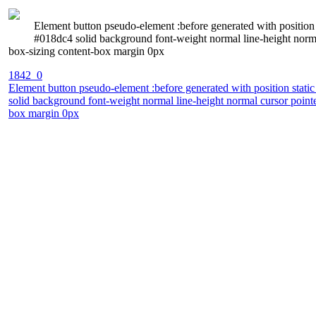
Element button pseudo-element :before generated with position s
#018dc4 solid background font-weight normal line-height norm
box-sizing content-box margin 0px
1842_0
Element button pseudo-element :before generated with position static
solid background font-weight normal line-height normal cursor poin
box margin 0px