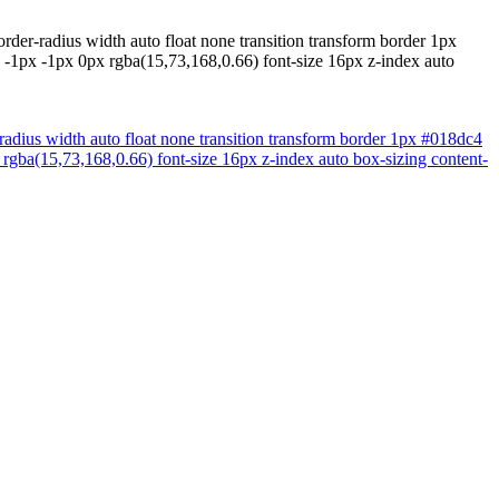
rder-radius width auto float none transition transform border 1px
 -1px -1px 0px rgba(15,73,168,0.66) font-size 16px z-index auto
-radius width auto float none transition transform border 1px #018dc4
rgba(15,73,168,0.66) font-size 16px z-index auto box-sizing content-