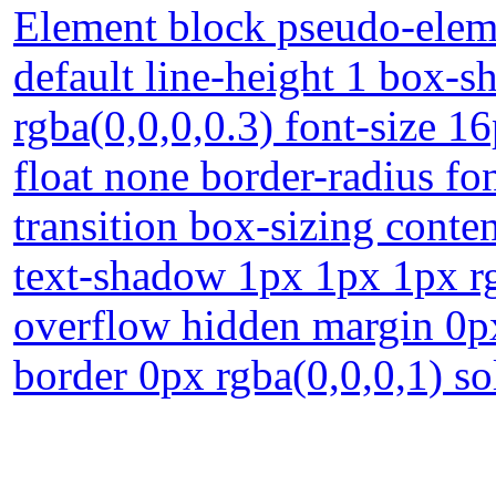
Element block pseudo-eleme
default line-height 1 box-
rgba(0,0,0,0.3) font-size 1
float none border-radius fo
transition box-sizing conte
text-shadow 1px 1px 1px rg
overflow hidden margin 0p
border 0px rgba(0,0,0,1) so