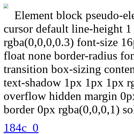
Element block pseudo-ele
cursor default line-height
rgba(0,0,0,0.3) font-size 1
float none border-radius fo
transition box-sizing conte
text-shadow 1px 1px 1px rg
overflow hidden margin 0p
border 0px rgba(0,0,0,1) so
184c_0