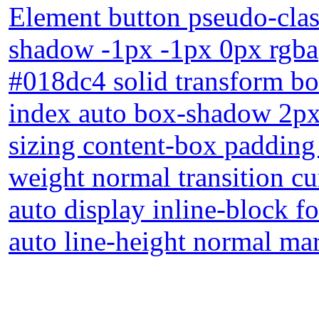
Element button pseudo-class
shadow -1px -1px 0px rgba
#018dc4 solid transform bor
index auto box-shadow 2px
sizing content-box padding
weight normal transition c
auto display inline-block f
auto line-height normal ma