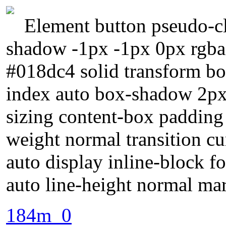
Element button pseudo-cl
shadow -1px -1px 0px rgba
#018dc4 solid transform bor
index auto box-shadow 2px
sizing content-box padding
weight normal transition c
auto display inline-block f
auto line-height normal ma
184m_0