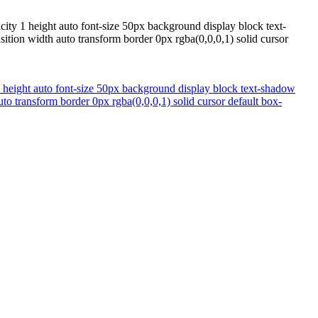
city 1 height auto font-size 50px background display block text-
ition width auto transform border 0px rgba(0,0,0,1) solid cursor
1 height auto font-size 50px background display block text-shadow
to transform border 0px rgba(0,0,0,1) solid cursor default box-