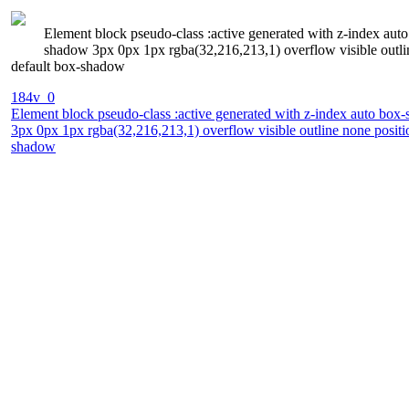
Element block pseudo-class :active generated with z-index auto
shadow 3px 0px 1px rgba(32,216,213,1) overflow visible outline
default box-shadow
184v_0
Element block pseudo-class :active generated with z-index auto box-s
3px 0px 1px rgba(32,216,213,1) overflow visible outline none positio
shadow