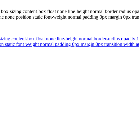
 box-sizing content-box float none line-height normal border-radius opa
 none position static font-weight normal padding 0px margin 0px trans
izing content-box float none line-height normal border-radius opacity 
n static font-weight normal padding 0px margin 0px transition width au