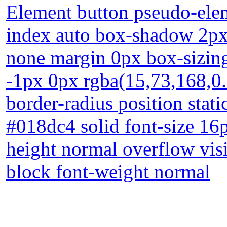
Element button pseudo-elem
index auto box-shadow 2px 
none margin 0px box-sizin
-1px 0px rgba(15,73,168,0.
border-radius position stati
#018dc4 solid font-size 16
height normal overflow visi
block font-weight normal