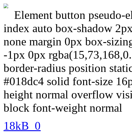
Element button pseudo-el
index auto box-shadow 2px 
none margin 0px box-sizin
-1px 0px rgba(15,73,168,0.
border-radius position stati
#018dc4 solid font-size 16
height normal overflow visi
block font-weight normal
18kB_0